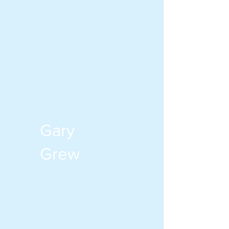
Gary
Grew