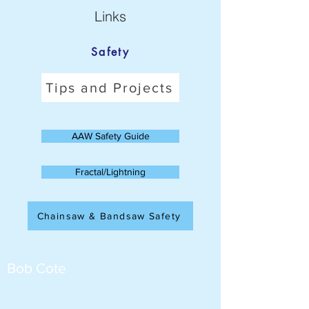
Links
Safety
Tips and Projects
AAW Safety Guide
Fractal/Lightning
Chainsaw & Bandsaw Safety
Bob Cote