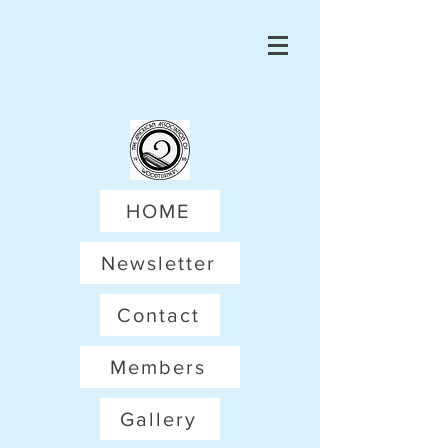
HOME
Newsletter
Contact
Members
Gallery